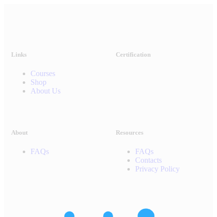
Links
Certification
Courses
Shop
About Us
About
Resources
FAQs
FAQs
Contacts
Privacy Policy