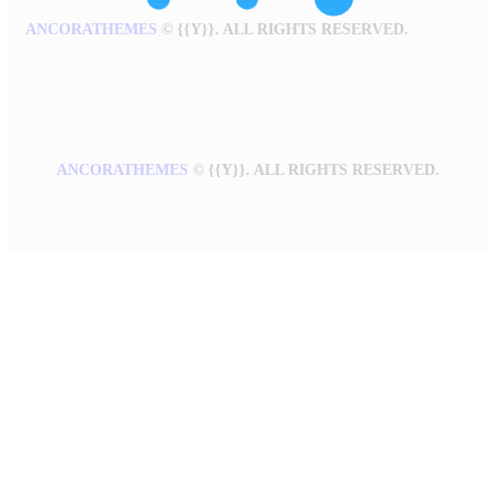
ANCORATHEMES
©
{{Y}}. ALL RIGHTS RESERVED.
ANCORATHEMES
©
{{Y}}. ALL RIGHTS RESERVED.