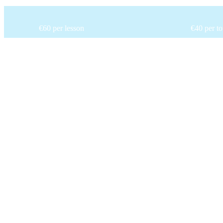
€60 per lesson
€40 per t