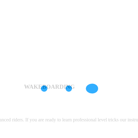
WAKEBOARDING
d riders. If you are ready to learn professional level tricks our instru