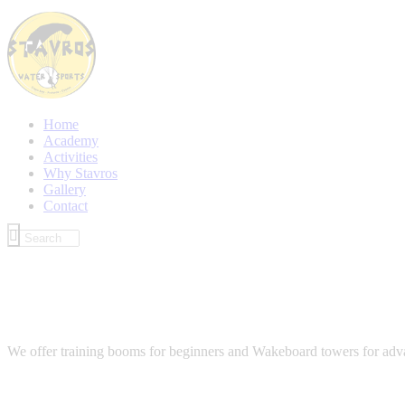
Home
Academy
Activities
Why Stavros
Gallery
Contact
We offer training booms for beginners and Wakeboard towers for advance