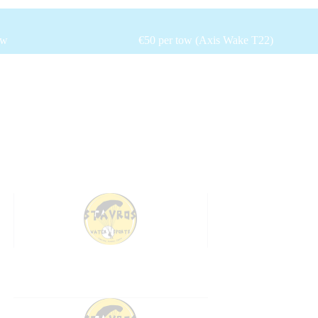
ow
€50 per tow (Axis Wake T22)