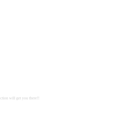
ction will get you there!!