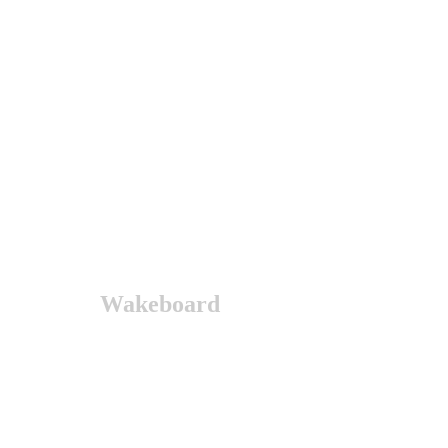
Wakeboard