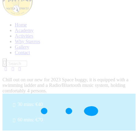
Home
Academy
Activities
Why Stavros
Gallery
Contact
Chill out on our new for 2023 Space buggy, it is equipped with a
swimming ladder and a Radio/Bluetooth music system, holding
comfortably 4 persons.
30 mins: €40
60 mins: €70