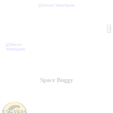
Space Buggy